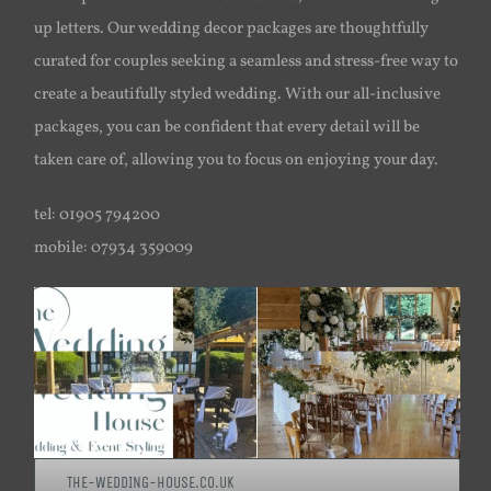
up letters. Our wedding decor packages are thoughtfully
curated for couples seeking a seamless and stress-free way to
create a beautifully styled wedding. With our all-inclusive
packages, you can be confident that every detail will be
taken care of, allowing you to focus on enjoying your day.
tel: 01905 794200
mobile: 07934 359009
THE-WEDDING-HOUSE.CO.UK