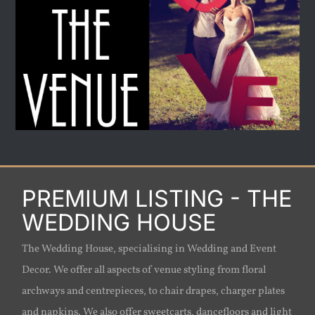
PREMIUM LISTING - THE
WEDDING HOUSE
The Wedding House, specialising in Wedding and Event
Decor. We offer all aspects of venue styling from floral
archways and centrepieces, to chair drapes, charger plates
and napkins. We also offer sweetcarts, dancefloors and light