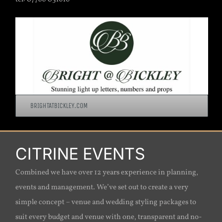
BRIGHTATBICKLEY.COM
CITRINE EVENTS
Combined we have over 12 years experience in planning,
events and management. We’ve set out to create a very
simple concept – venue and wedding styling packages to
suit every budget and venue with one, transparent and no-