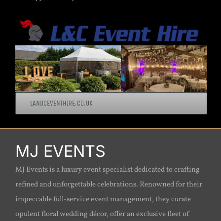
LANDCEVENTHIRE.CO.UK
MJ EVENTS
MJ Events is a luxury event specialist dedicated to crafting
refined and unforgettable celebrations. Renowned for their
impeccable full-service event management, they curate
opulent floral wedding décor, offer an exclusive fleet of