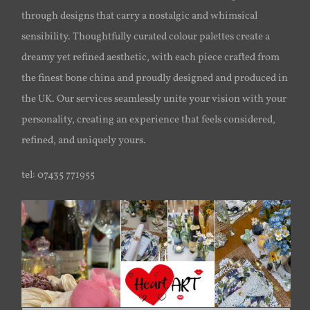
through designs that carry a nostalgic and whimsical
sensibility. Thoughtfully curated colour palettes create a
dreamy yet refined aesthetic, with each piece crafted from
the finest bone china and proudly designed and produced in
the UK. Our services seamlessly unite your vision with your
personality, creating an experience that feels considered,
refined, and uniquely yours.
tel: 07435 771955