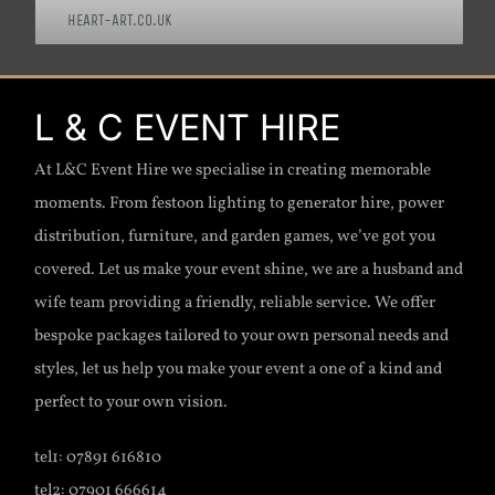
HEART-ART.CO.UK
L & C EVENT HIRE
At L&C Event Hire we specialise in creating memorable
moments. From festoon lighting to generator hire, power
distribution, furniture, and garden games, we’ve got you
covered. Let us make your event shine, we are a husband and
wife team providing a friendly, reliable service. We offer
bespoke packages tailored to your own personal needs and
styles, let us help you make your event a one of a kind and
perfect to your own vision.
tel1: 07891 616810
tel2: 07901 666614