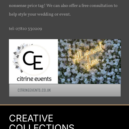
nonsense price tag! We can also offer a free consultation to
help style your wedding or event.
tel: 07810 330209
CITRINEEVENTS.CO.UK
CREATIVE
COLLECTIONS