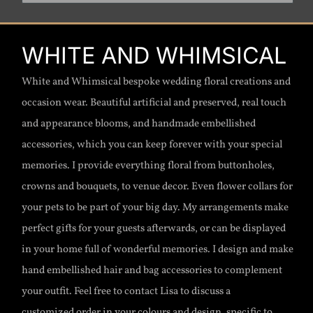
WHITE AND WHIMSICAL
White and Whimsical bespoke wedding floral creations and
occasion wear. Beautiful artificial and preserved, real touch
and appearance blooms, and handmade embellished
accessories, which you can keep forever with your special
memories. I provide everything floral from buttonholes,
crowns and bouquets, to venue decor. Even flower collars for
your pets to be part of your big day. My arrangements make
perfect gifts for your guests afterwards, or can be displayed
in your home full of wonderful memories. I design and make
hand embellished hair and bag accessories to complement
your outfit. Feel free to contact Lisa to discuss a
customized order in your colours and design, specific to