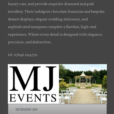
luxury cars, and provide exquisite diamond and gold
jewellery. Their indulgent chocolate fountains and bespoke
dessert displays, elegant wedding stationery, and
sophisticated marquees complete a flawless, high-end
experience. Where every detail is designed with elegance,
precision, and distinction.
tel: 07846 094750
INSTAGRAM LINK