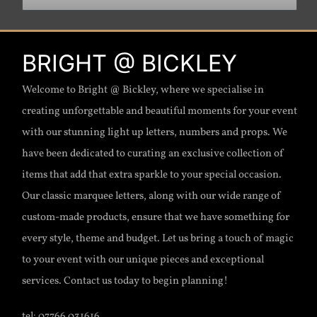
BRIGHT @ BICKLEY
Welcome to Bright @ Bickley, where we specialise in
creating unforgettable and beautiful moments for your event
with our stunning light up letters, numbers and props. We
have been dedicated to curating an exclusive collection of
items that add that extra sparkle to your special occasion.
Our classic marquee letters, along with our wide range of
custom-made products, ensure that we have something for
every style, theme and budget. Let us bring a touch of magic
to your event with our unique pieces and exceptional
services. Contact us today to begin planning!
tel: 07766 031616