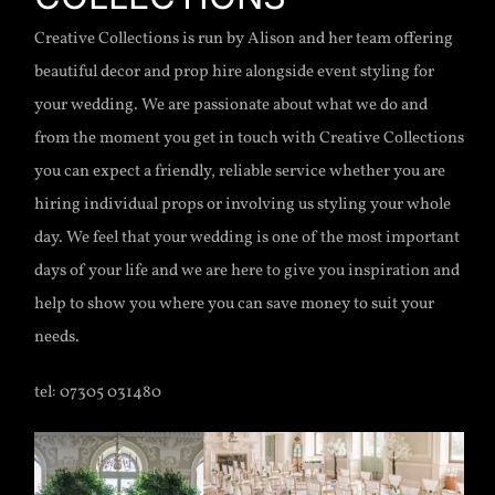
Creative Collections is run by Alison and her team offering
beautiful decor and prop hire alongside event styling for
your wedding. We are passionate about what we do and
from the moment you get in touch with Creative Collections
you can expect a friendly, reliable service whether you are
hiring individual props or involving us styling your whole
day. We feel that your wedding is one of the most important
days of your life and we are here to give you inspiration and
help to show you where you can save money to suit your
needs.
tel: 07305 031480