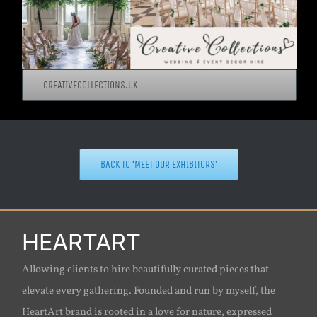
CREATIVECOLLECTIONS.UK
BACK TO ‘MEET OUR EXHIBITORS’
HEARTART
Allowing clients to hire beautifully curated pieces that
elevate every gathering. Founded and run by myself, the
HeartArt brand is rooted in a love for nature, expressed