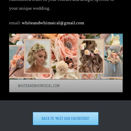
your unique wedding.
email:
whiteandwhimsical@gmail.com
WHITEANDWHIMSICAL.COM
BACK TO ‘MEET OUR EXHIBITORS’